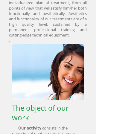
individualized plan of treatment, from all
points of view, that will satisfy him/her both
functionally and aesthetically. Aesthetics
and functionality of our treatments are of a
high quality level, sustained by a
permanent professional training and
cutting-edge technical equipment.
The object of our
work
Our activity
consists in the
provision of dental services, namely: