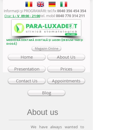
Informaţii şi PROGRAMĂRI: tel.fix
0040 356 454 354
tel. mobil
0040 770 314 211
Orar:
L - V,
09:00 - 21:00
MEDICINĂ DENTARĂ DIGITALĂ ȘI LASERI (ERBIUM-YAG ȘI
DIODĂ)
Magazin Online
Home
About Us
Presentation
Prices
Contact Us
Appointments
Blog
About us
We have always wanted to