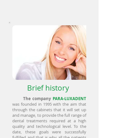
Brief history
The company
PARA-LUXADENT
was founded in 1995 with the aim that
through the cabinets that it will set up
and manage, to provide the full range of
dental treatments required at a high
quality and technological level. To the
date, these goals were successfully
fulfilled and that is why all the patients