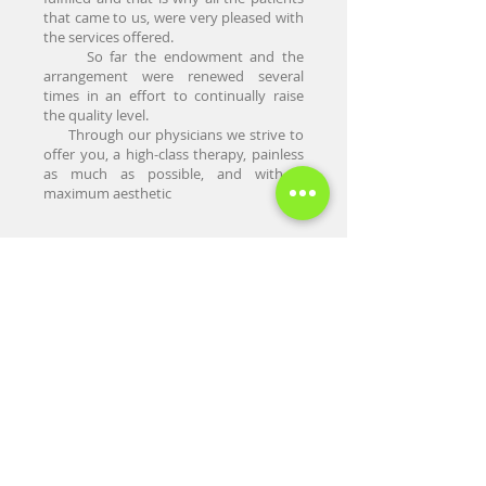
that came to us, were very pleased with
the services offered.
So far the endowment and the
arrangement were renewed several
times in an effort to continually raise
the quality level.
Through our physicians we strive to
offer you, a high-class therapy, painless
as much as possible, and with a
maximum aesthetic
Home
About Us
Presentation
Prices
Contact Us
Appointments
Blog