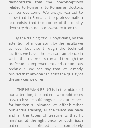
demonstrate that the preconceptions
related to Romania, to Romanian doctors,
can be overcome. We always wanted to
show that in Romania the professionalism
also exists, that the border of the quality
dentistry does not stop western from us.
By the training of our physicians, by the
attention of all our stuff, by the results we
achieve, but also through the technical
facilities we have, the pleasant ambience in
which the treatments run and through the
professional improvement and continuous
technique, we can say that we already
proved that anyone can trust the quality of
the services we offer.
THE HUMAN BEING is in the middle of
our attention, the patient who addresses
us with his/her sufferings. Since our respect
for him/her is unlimited, we offer him/her
our entire training, all the talent we have
and all the types of treatments that fit
him/her, at the right price for each. Each
patient is offered a completely