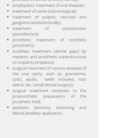
prophylactic treatment of oral diseases;
treatment of caries (odontological);
treatment of pulpitis, necrosis and
gangrene (endodontically);
treatment of periodontitis
(periodontics);
prosthetic treatment of toothless
(prosthetic);
toothless treatment (dental gaps) by
implants and prosthetic superstructure
on implants (implants);
surgical treatment of various diseases of
the oral cavity, such as: granuloma,
cysts, epulis, teeth included, root
debris, etc. (small dental surgery);
surgical treatment necessary to the
proprosthetic preparation of the
prosthetic field;
aesthetic dentistry, whitening and
dental jewellery application.