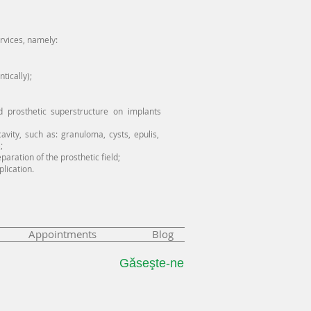
ervices, namely:
tically);
d prosthetic superstructure on implants
avity, such as: granuloma, cysts, epulis,
;
aration of the prosthetic field;
plication.
Appointments
Blog
Găseşte-ne