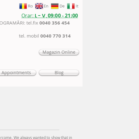
Ro
En
De
It
Orar:
L - V,
09:00 - 21:00
ROGRAMĂRI: tel.fix
0040 356 454
tel. mobil
0040 770 314
Magazin Online
Appointments
Blog
rcome. We always wanted to show that in