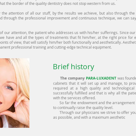
hat the border of the quality dentistry does not stop western from us.
e attention of all our stuff, by the results we achieve, but also through the t
d through the professional improvement and continuous technique, we can say
attention, the patient who addresses us with his/her sufferings. Since our re
t we have and all the types of treatments that fit him/her, at the right price for
oints of view, that will satisfy him/her both functionally and aesthetically. Aesthe
rmanent professional training and cutting-edge technical equipment.
Brief history
The company
PARA-LUXADENT
was founded
cabinets that it will set up and manage, to pro
required at a high quality and technological
successfully fulfilled and that is why all the pa
with the services offered.
So far the endowment and the arrangement we
to continually raise the quality level.
Through our physicians we strive to offer you,
as possible, and with a maximum aesthetic