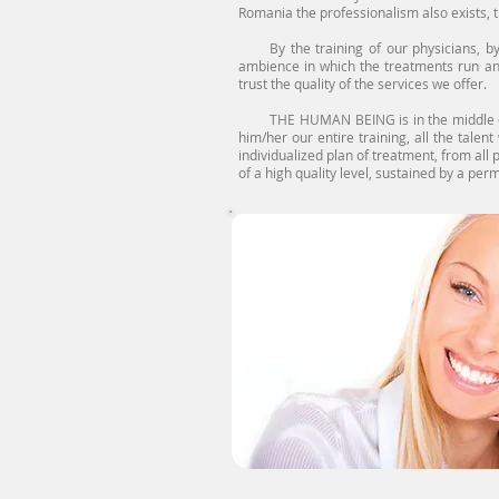
Romania the professionalism also exists, t
By the training of our physicians, by th
ambience in which the treatments run an
trust the quality of the services we offer.
THE HUMAN BEING is in the middle of our 
him/her our entire training, all the talen
individualized plan of treatment, from all p
of a high quality level, sustained by a pe