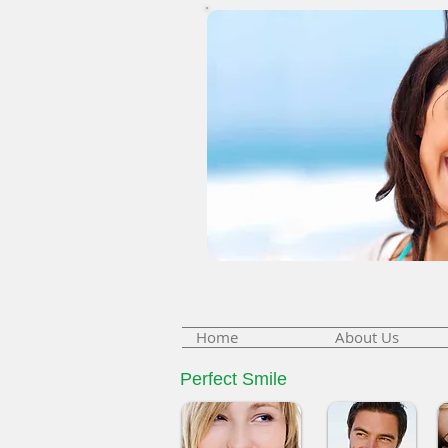
Home
About Us
Perfect Smile