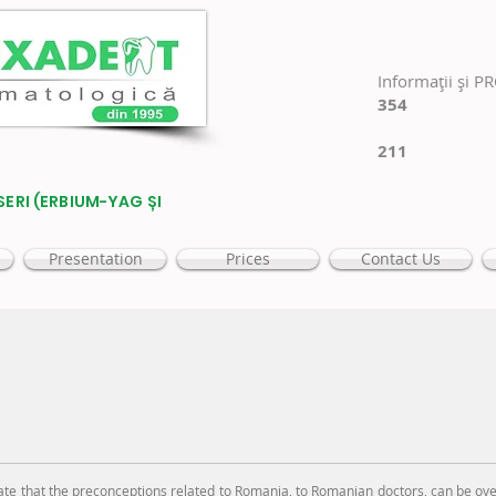
Informaţii şi P
354
211
SERI (ERBIUM-YAG ȘI
Presentation
Prices
Contact Us
hat the preconceptions related to Romania, to Romanian doctors, can be ove