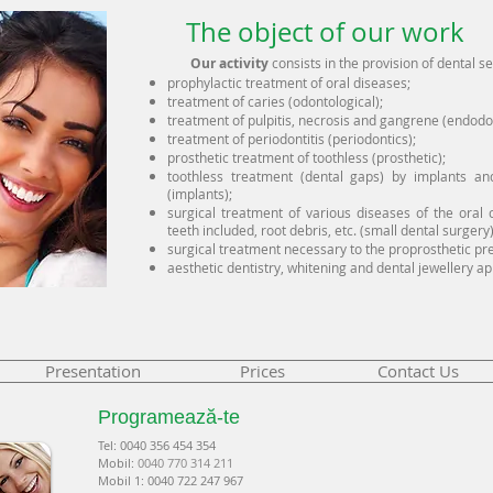
The object of our work
Our activity
consists in the provision of dental s
prophylactic treatment of oral diseases;
treatment of caries (odontological);
treatment of pulpitis, necrosis and gangrene (endodon
treatment of periodontitis (periodontics);
prosthetic treatment of toothless (prosthetic);
toothless treatment (dental gaps) by implants an
(implants);
surgical treatment of various diseases of the oral c
teeth included, root debris, etc. (small dental surgery)
surgical treatment necessary to the proprosthetic prep
aesthetic dentistry, whitening and dental jewellery ap
Presentation
Prices
Contact Us
Programează-te
Tel: 00
40 35
6 454 354
Mobil:
0040 770 314 211
Mobil 1: 0040 722 247 967