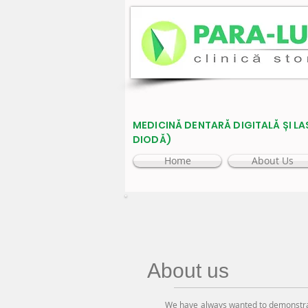
MEDICINĂ DENTARĂ DIGITALĂ ȘI LA
DIODĂ)
Home
About Us
About us
We have always wanted to demonstrate t