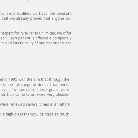
echnical facilities we have, the pleasant
 that we already proved that anyone can
spect for him/her is unlimited, we offer
 each. Each patient is offered a completely
tics and functionality of our treatments are
 in 1995 with the aim that through the
vide the full range of dental treatments
 level. To the date, these goals were
tients that came to us, were very pleased
re renewed several times in an effort
 a high-class therapy, painless as much